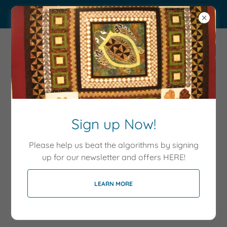
Long arm & custom quilting service. New customers
get 10% off!
Sew Happy
Memories
Sign up Now!
Account sign in
Please help us beat the algorithms by signing
up for our newsletter and offers HERE!
Sign in to your account to access your profile, history,
LEARN MORE
and any private pages you've been granted access to.