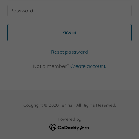
SIGN IN
Reset password
Not a member?
Create account.
Copyright © 2020 Tennis - All Rights Reserved.
Powered by